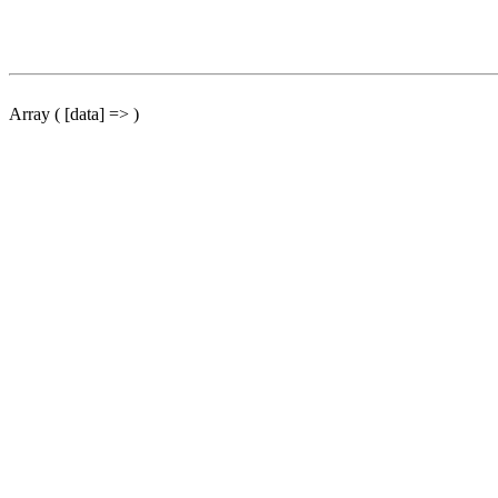
Array ( [data] => )