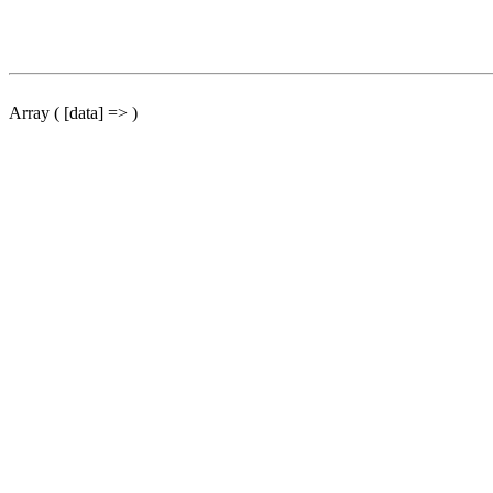
Array ( [data] => )