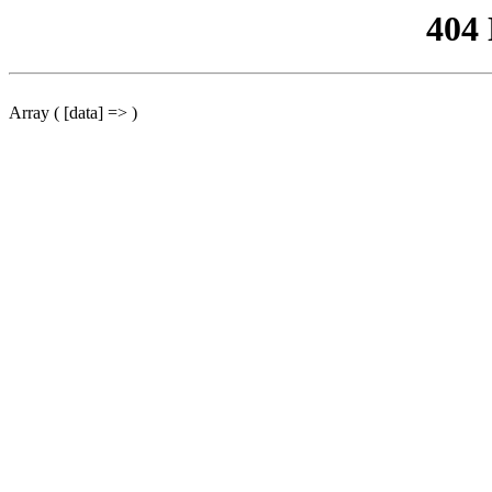
404
Array ( [data] => )