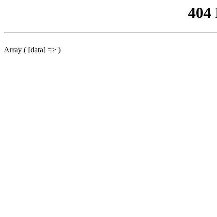
404
Array ( [data] => )