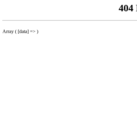
404
Array ( [data] => )