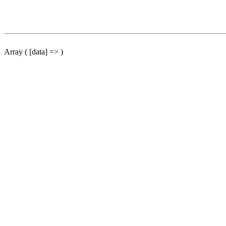
Array ( [data] => )