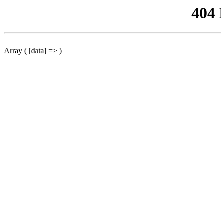
404
Array ( [data] => )