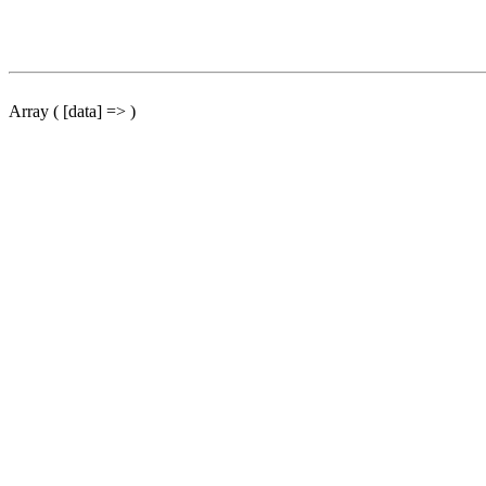
Array ( [data] => )