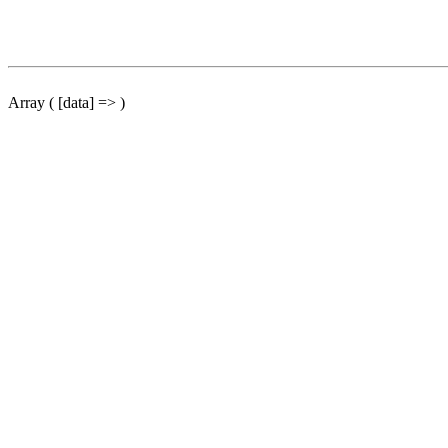
Array ( [data] => )