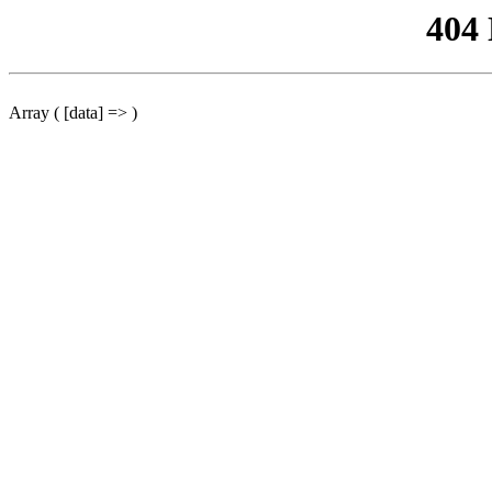
404
Array ( [data] => )