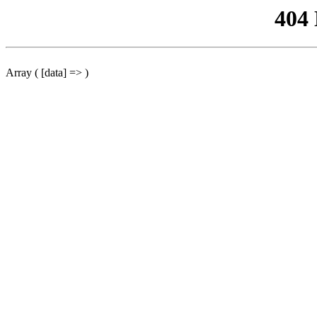
404
Array ( [data] => )