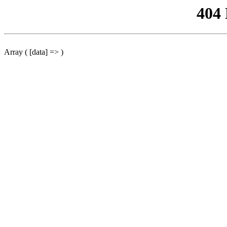
404
Array ( [data] => )