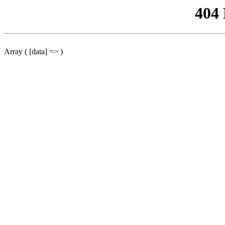
404
Array ( [data] => )