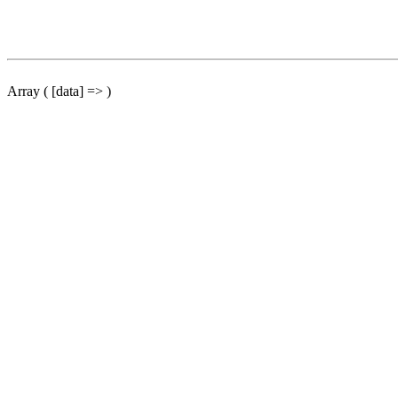
Array ( [data] => )