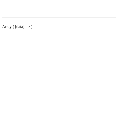
Array ( [data] => )