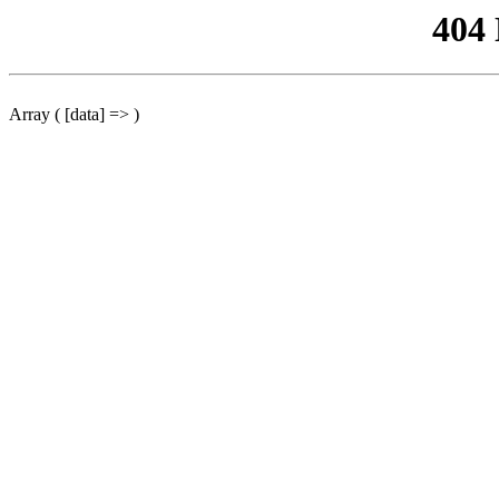
404
Array ( [data] => )