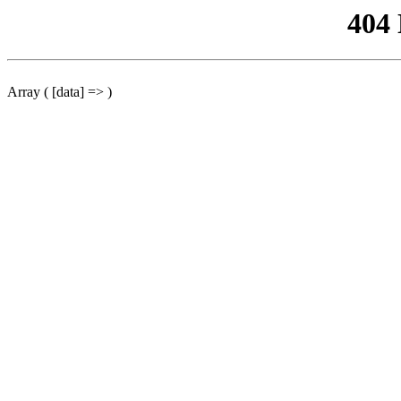
404
Array ( [data] => )