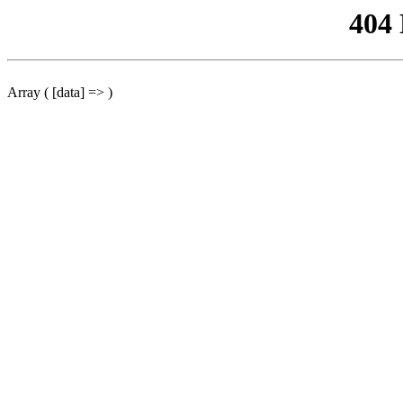
404
Array ( [data] => )