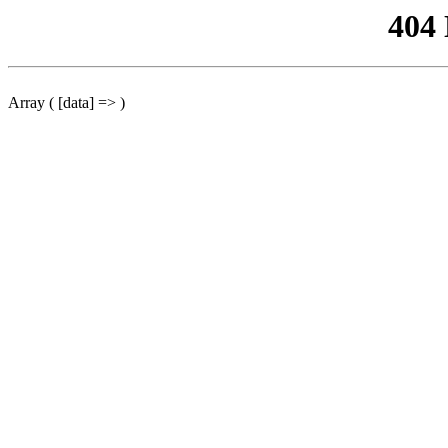
404
Array ( [data] => )