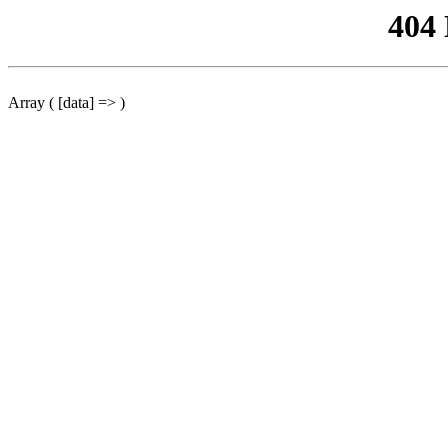
404
Array ( [data] => )