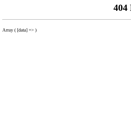
404
Array ( [data] => )