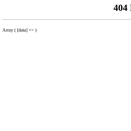
404
Array ( [data] => )