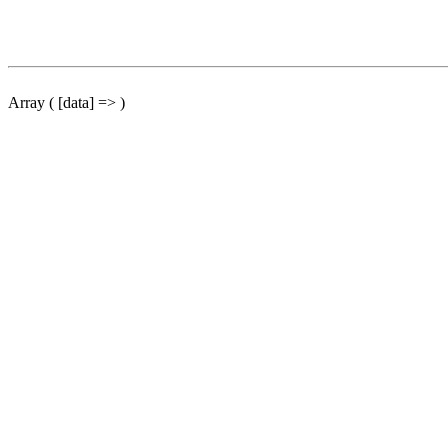
Array ( [data] => )