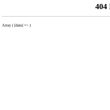
404
Array ( [data] => )