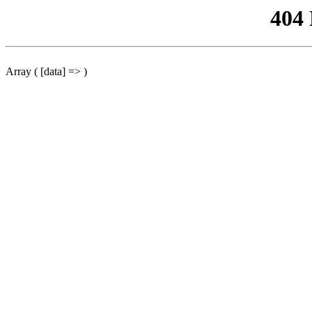
404
Array ( [data] => )