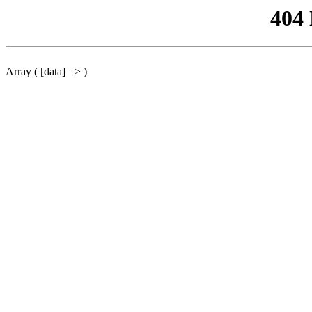
404
Array ( [data] => )