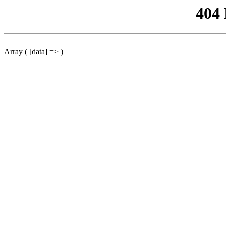
404
Array ( [data] => )