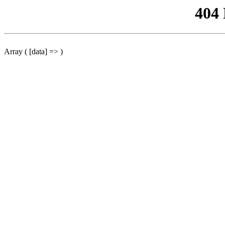
404
Array ( [data] => )