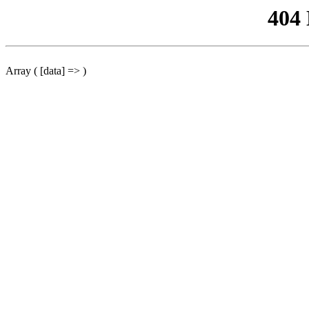
404
Array ( [data] => )