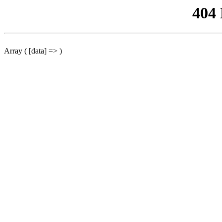
404
Array ( [data] => )