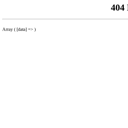
404
Array ( [data] => )