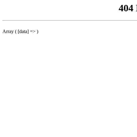
404
Array ( [data] => )