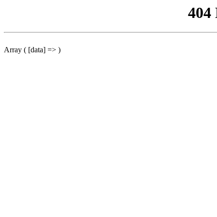
404
Array ( [data] => )