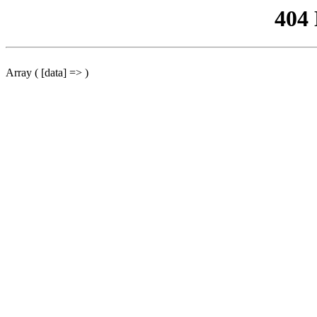
404
Array ( [data] => )