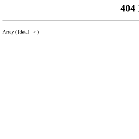
404
Array ( [data] => )