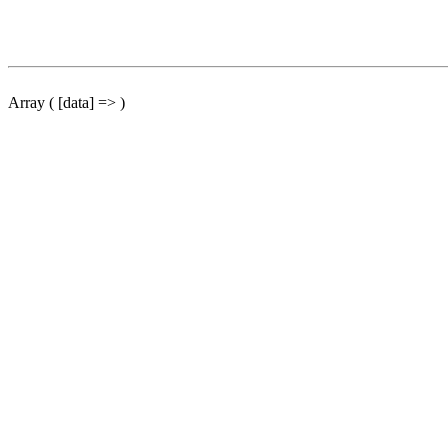
Array ( [data] => )