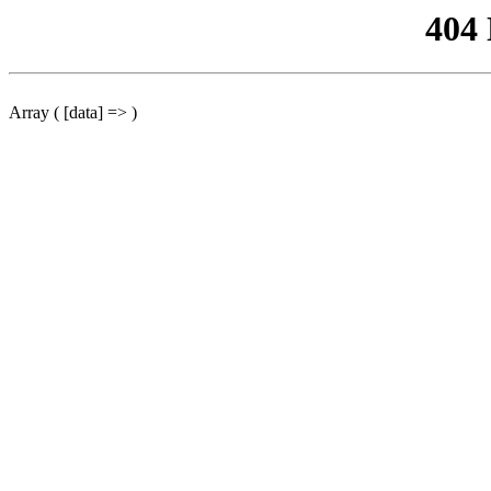
404
Array ( [data] => )