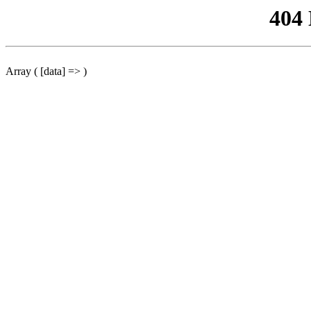
404
Array ( [data] => )