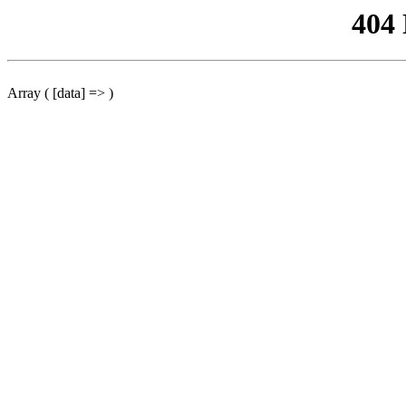
404
Array ( [data] => )