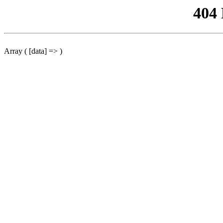
404
Array ( [data] => )