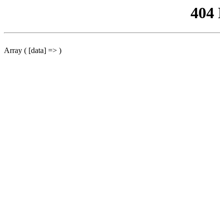
404
Array ( [data] => )