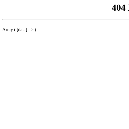
404
Array ( [data] => )