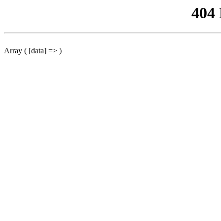
404
Array ( [data] => )