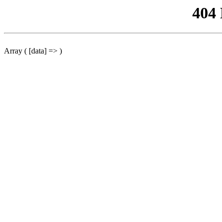
404
Array ( [data] => )