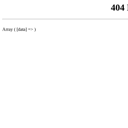
404
Array ( [data] => )