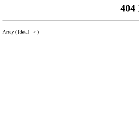
404
Array ( [data] => )