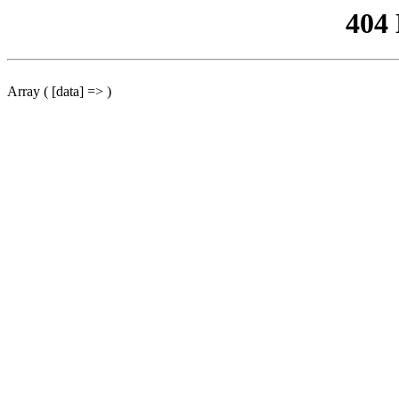
404
Array ( [data] => )