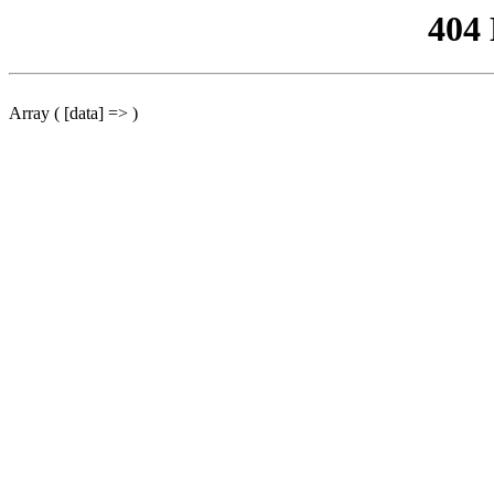
404
Array ( [data] => )