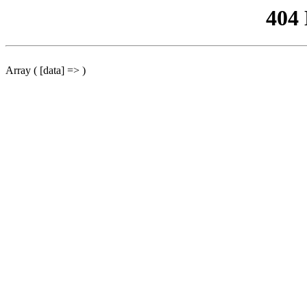
404
Array ( [data] => )