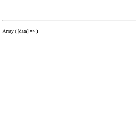
Array ( [data] => )